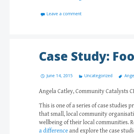
Leave a comment
Case Study: Foo
June 14, 2015
Uncategorized
Ange
Angela Catley, Community Catalysts CI
This is one of a series of case studies
that small, local community organisati
wellbeing of their local communities.
a difference
and explore the case studi