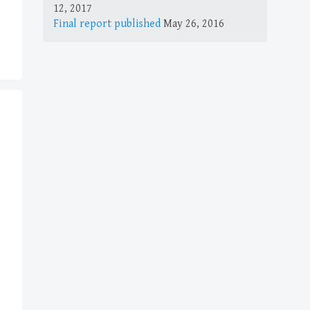
12, 2017
Final report published
May 26, 2016