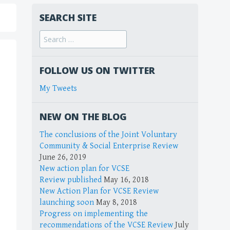
SEARCH SITE
FOLLOW US ON TWITTER
My Tweets
NEW ON THE BLOG
The conclusions of the Joint Voluntary
Community & Social Enterprise Review
June 26, 2019
New action plan for VCSE
Review published
May 16, 2018
New Action Plan for VCSE Review
launching soon
May 8, 2018
Progress on implementing the
recommendations of the VCSE Review
July