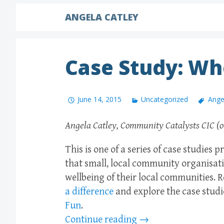
ANGELA CATLEY
Case Study: Wh
June 14, 2015
Uncategorized
Ange
Angela Catley, Community Catalysts CIC (o
This is one of a series of case studies
that small, local community organisati
wellbeing of their local communities.
a difference
and explore the case studi
Fun
.
Continue reading
→