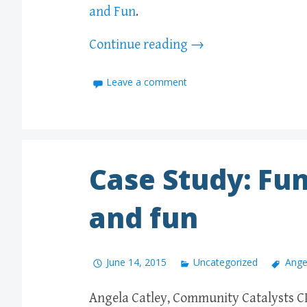
and Fun
.
Continue reading
→
Leave a comment
Case Study: Fun
and fun
June 14, 2015
Uncategorized
Ange
Angela Catley, Community Catalysts CI