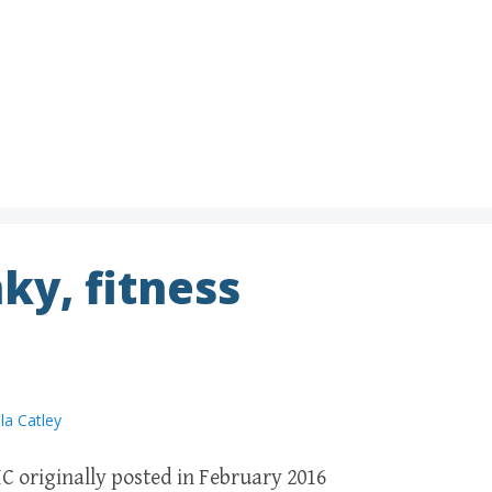
ky, fitness
la Catley
C originally posted in February 2016