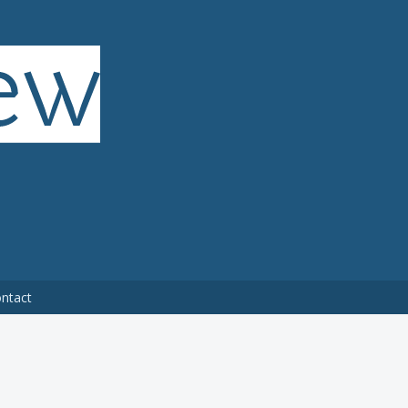
ntact