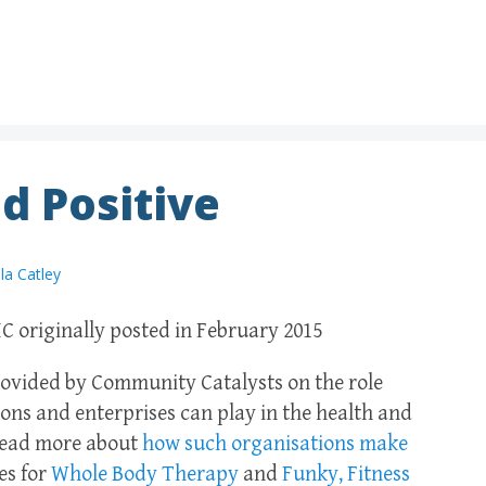
d Positive
la Catley
C originally posted in February 2015
 provided by Community Catalysts on the role
ons and enterprises can play in the health and
 Read more about
how such organisations make
es for
Whole Body Therapy
and
Funky, Fitness