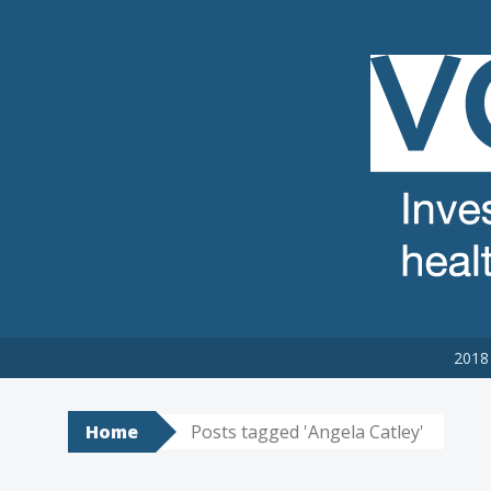
VCSE REVIEW
The voluntary, community and social enterprise (VCSE) sector
2018 
Home
Posts tagged 'Angela Catley'