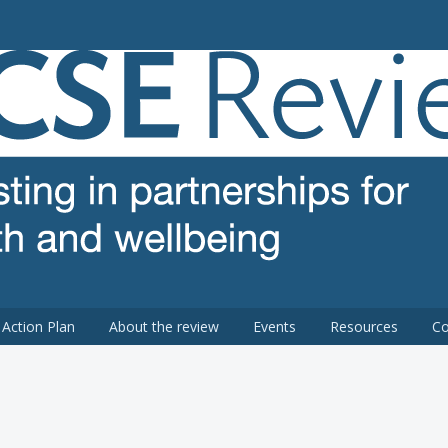
 review
Action Plan
About the review
Events
Resources
Co