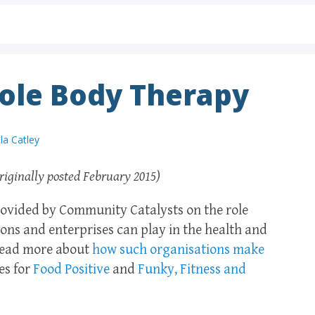
ole Body Therapy
la Catley
riginally posted February 2015)
 provided by Community Catalysts on the role
ons and enterprises can play in the health and
 Read more about
how such organisations make
es for
Food Positive
and
Funky, Fitness and