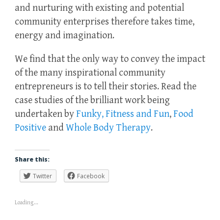
and nurturing with existing and potential
community enterprises therefore takes time,
energy and imagination.
We find that the only way to convey the impact
of the many inspirational community
entrepreneurs is to tell their stories. Read the
case studies of the brilliant work being
undertaken by
Funky, Fitness and Fun
,
Food
Positive
and
Whole Body Therapy
.
Share this:
Twitter
Facebook
Loading...