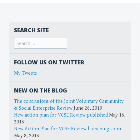
SEARCH SITE
FOLLOW US ON TWITTER
My Tweets
NEW ON THE BLOG
The conclusions of the Joint Voluntary Community
& Social Enterprise Review
June 26, 2019
New action plan for VCSE Review published
May 16,
2018
New Action Plan for VCSE Review launching soon
May 8, 2018