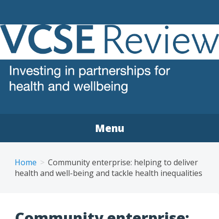
VCSE REVIEW
The voluntary, community and social enterprise (VCSE)
sector review
Menu
Home
Community enterprise: helping to deliver
health and well-being and tackle health inequalities
Community enterprise: