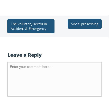
The voluntary sector in
Social prescribing
Accident & Emergency
Leave a Reply