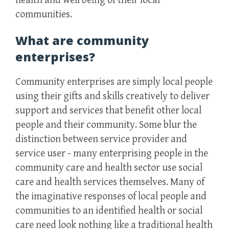
health and well being of their local
communities.
What are community
enterprises?
Community enterprises are simply local people
using their gifts and skills creatively to deliver
support and services that benefit other local
people and their community. Some blur the
distinction between service provider and
service user - many enterprising people in the
community care and health sector use social
care and health services themselves. Many of
the imaginative responses of local people and
communities to an identified health or social
care need look nothing like a traditional health