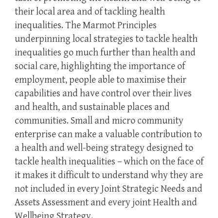
their local area and of tackling health
inequalities. The Marmot Principles
underpinning local strategies to tackle health
inequalities go much further than health and
social care, highlighting the importance of
employment, people able to maximise their
capabilities and have control over their lives
and health, and sustainable places and
communities. Small and micro community
enterprise can make a valuable contribution to
a health and well-being strategy designed to
tackle health inequalities – which on the face of
it makes it difficult to understand why they are
not included in every Joint Strategic Needs and
Assets Assessment and every joint Health and
Wellbeing Strategy.