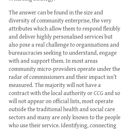
The answer can be found in the size and
diversity of community enterprise, the very
attributes which allow them to respond flexibly
and deliver highly personalised services but
also pose a real challenge to organisations and
bureaucracies seeking to understand, engage
with and support them. In most areas
community micro-providers operate under the
radar of commissioners and their impact isn’t
measured. The majority will not have a
contract with the local authority or CCG and so
will not appear on official lists, most operate
outside the traditional health and social care
sectors and many are only known to the people
who use their service. Identifying, connecting