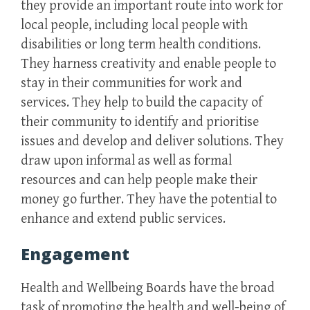
they provide an important route into work for
local people, including local people with
disabilities or long term health conditions.
They harness creativity and enable people to
stay in their communities for work and
services. They help to build the capacity of
their community to identify and prioritise
issues and develop and deliver solutions. They
draw upon informal as well as formal
resources and can help people make their
money go further. They have the potential to
enhance and extend public services.
Engagement
Health and Wellbeing Boards have the broad
task of promoting the health and well-being of