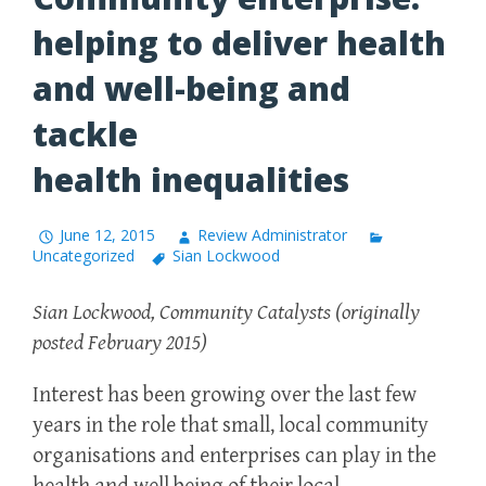
helping to deliver health
and well-being and
tackle
health inequalities
June 12, 2015
Review Administrator
Uncategorized
Sian Lockwood
Sian Lockwood, Community Catalysts (originally
posted February 2015)
Interest has been growing over the last few
years in the role that small, local community
organisations and enterprises can play in the