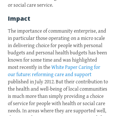
or social care service.
Impact
The importance of community enterprise, and
in particular those operating on a micro scale
in delivering choice for people with personal
budgets and personal health budgets has been
known for some time and was highlighted
most recently in the
White Paper Caring for
our future: reforming care and support
published in July 2012. But their contribution to
the health and well-being of local communities
is much more than simply providing a choice
of service for people with health or social care
needs. In areas where they are supported well,