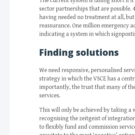
The current system is falling short if i
sector partnerships that are possible.
having needed no treatment at all, but 
reassurance. One million emergency ad
indicating a system in which signpostin
Finding solutions
We need responsive, personalised servic
strategy in which the VSCE has a central
importantly, the trust that many of the
services.
This will only be achieved by taking a 
recognising the zeitgeist of integrati
to flexibly fund and commission servic