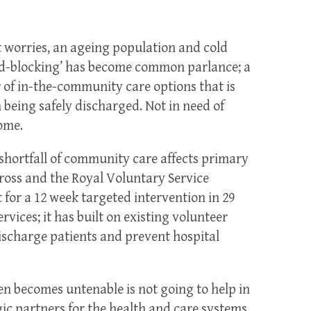
t worries, an ageing population and cold
ed-blocking’ has become common parlance; a
of in-the-community care options that is
being safely discharged. Not in need of
ome.
shortfall of community care affects primary
ross and the Royal Voluntary Service
for a 12 week targeted intervention in 29
rvices; it has built on existing volunteer
ischarge patients and prevent hospital
en becomes untenable is not going to help in
gic partners for the health and care systems,