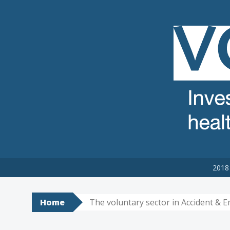
VCSE REVIEW
The voluntary, community and social enterprise (VCSE) sector
2018 
Home
The voluntary sector in Accident & 