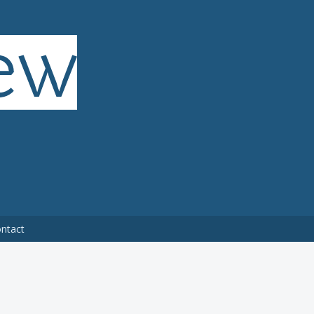
ntact