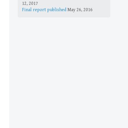
12, 2017
Final report published
May 26, 2016