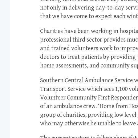
not only in delivering day-to-day servic
that we have come to expect each wint
Charities have been working in hospita
professional third sector provides muc
and trained volunteers work to improv
doctors to treat patients by providing
home assessments, and community su
Southern Central Ambulance Service wo
Transport Service which sees 1,100 vo
Volunteer Community First Responders p
of an ambulance crew. ‘Home from Hospi
group of charities, providing low level 
who may otherwise be unable to leave a