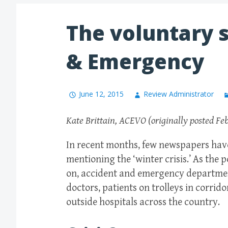
The voluntary s
& Emergency
June 12, 2015
Review Administrator
Kate Brittain, ACEVO (originally posted Fe
In recent months, few newspapers have
mentioning the ‘winter crisis.’ As the 
on, accident and emergency departmen
doctors, patients on trolleys in corrid
outside hospitals across the country.