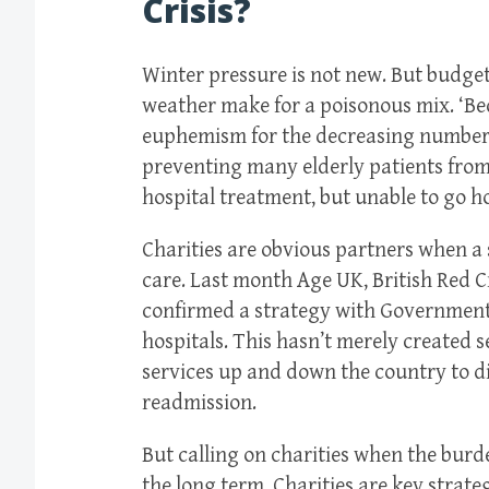
Crisis?
Winter pressure is not new. But budge
weather make for a poisonous mix. ‘B
euphemism for the decreasing number 
preventing many elderly patients from 
hospital treatment, but unable to go h
Charities are obvious partners when a 
care. Last month Age UK, British Red C
confirmed a strategy with Government 
hospitals. This hasn’t merely created se
services up and down the country to d
readmission.
But calling on charities when the burd
the long term. Charities are key strate