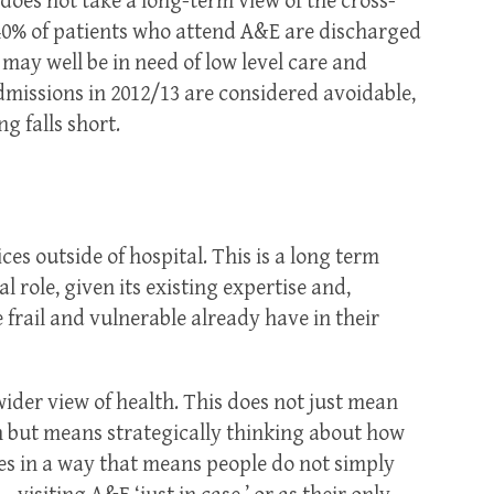
t does not take a long-term view of the cross-
 40% of patients who attend A&E are discharged
may well be in need of low level care and
missions in 2012/13 are considered avoidable,
g falls short.
es outside of hospital. This is a long term
 role, given its existing expertise and,
 frail and vulnerable already have in their
wider view of health. This does not just mean
on but means strategically thinking about how
es in a way that means people do not simply