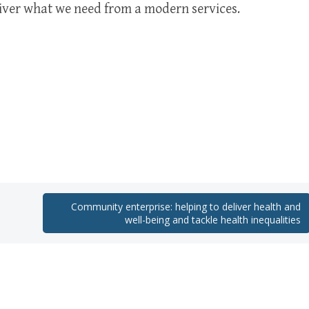
ver what we need from a modern services.
Community enterprise: helping to deliver health and
well-being and tackle health inequalities