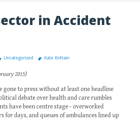
ector in Accident
Uncategorized
Kate Brittain
bruary 2015)
 gone to press without at least one headline
political debate over health and care rumbles
ts have been centre stage - overworked
ors for days, and queues of ambulances lined up