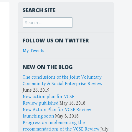
SEARCH SITE
FOLLOW US ON TWITTER
My Tweets
NEW ON THE BLOG
The conclusions of the Joint Voluntary
Community & Social Enterprise Review
June 26, 2019
New action plan for VCSE
Review published
May 16, 2018
New Action Plan for VCSE Review
launching soon
May 8, 2018
Progress on implementing the
recommendations of the VCSE Review
July