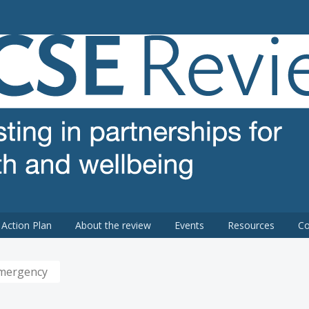
 review
Action Plan
About the review
Events
Resources
Co
Emergency