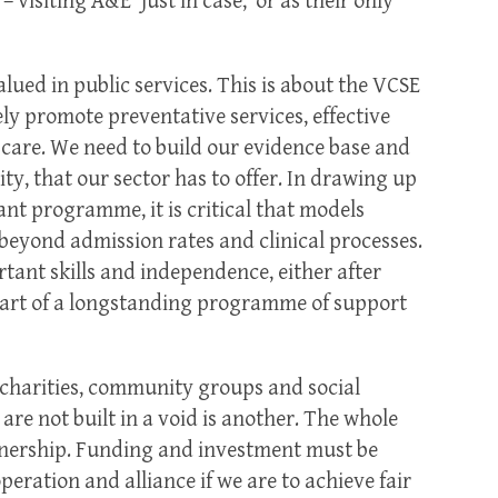
 visiting A&E ‘just in case,’ or as their only
alued in public services. This is about the VCSE
ely promote preventative services, effective
care. We need to build our evidence base and
ty, that our sector has to offer. In drawing up
ant programme, it is critical that models
 beyond admission rates and clinical processes.
ant skills and independence, either after
part of a longstanding programme of support
charities, community groups and social
 are not built in a void is another. The whole
tnership. Funding and investment must be
eration and alliance if we are to achieve fair