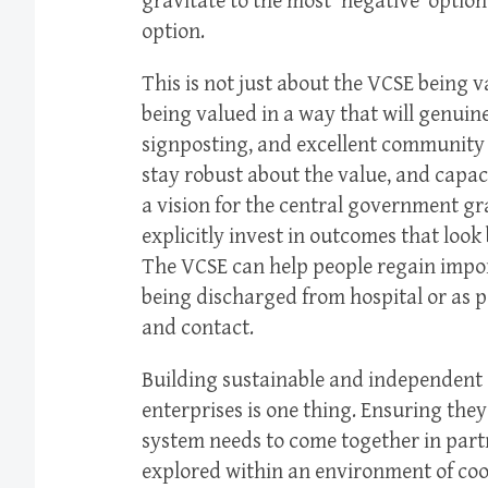
gravitate to the most ‘negative’ option –
option.
This is not just about the VCSE being v
being valued in a way that will genuin
signposting, and excellent community 
stay robust about the value, and capaci
a vision for the central government gr
explicitly invest in outcomes that look
The VCSE can help people regain import
being discharged from hospital or as 
and contact.
Building sustainable and independent 
enterprises is one thing. Ensuring they
system needs to come together in par
explored within an environment of coop