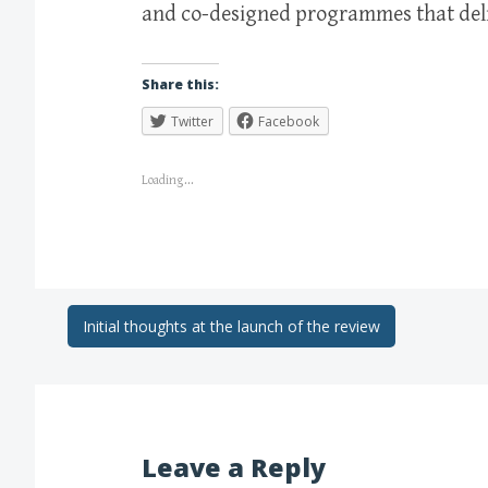
and co-designed programmes that deli
Share this:
Twitter
Facebook
Loading...
Initial thoughts at the launch of the review
Leave a Reply