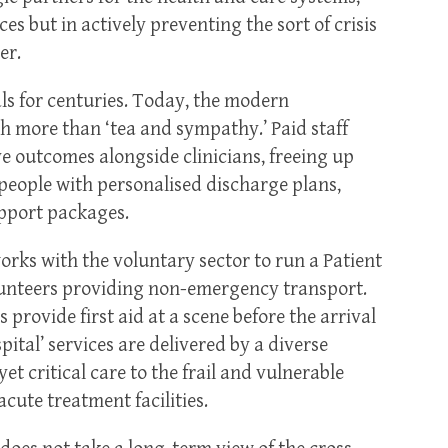
es but in actively preventing the sort of crisis
er.
ls for centuries. Today, the modern
h more than ‘tea and sympathy.’ Paid staff
e outcomes alongside clinicians, freeing up
 people with personalised discharge plans,
pport packages.
rks with the voluntary sector to run a Patient
lunteers providing non-emergency transport.
rovide first aid at a scene before the arrival
tal’ services are delivered by a diverse
yet critical care to the frail and vulnerable
cute treatment facilities.