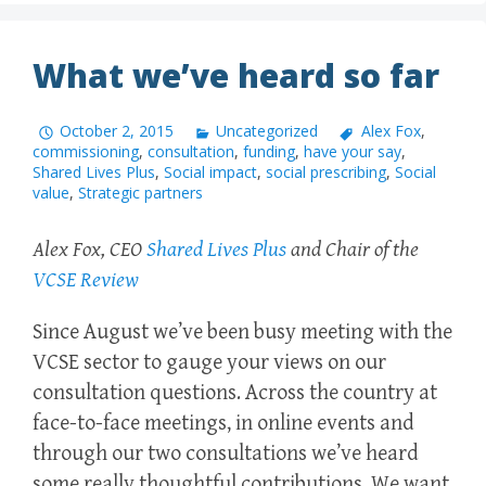
What we’ve heard so far
October 2, 2015
Uncategorized
Alex Fox
,
commissioning
,
consultation
,
funding
,
have your say
,
Shared Lives Plus
,
Social impact
,
social prescribing
,
Social
value
,
Strategic partners
Alex Fox, CEO
Shared Lives Plus
and Chair of the
VCSE Review
Since August we’ve been busy meeting with the
VCSE sector to gauge your views on our
consultation questions. Across the country at
face-to-face meetings, in online events and
through our two consultations we’ve heard
some really thoughtful contributions. We want