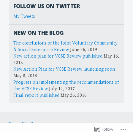
FOLLOW US ON TWITTER
My Tweets
NEW ON THE BLOG
The conclusions of the Joint Voluntary Community
& Social Enterprise Review
June 26, 2019
New action plan for VCSE Review published
May 16,
2018
New Action Plan for VCSE Review launching soon
May 8, 2018
Progress on implementing the recommendations of
the VCSE Review
July 12, 2017
Final report published
May 26, 2016
Blog at WordPress.com.
Follow