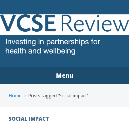
VCSE REVIEW
The voluntary, community and social enterprise (VCSE)
sector review
Menu
Home
Posts tagged 'Social impact'
SOCIAL IMPACT