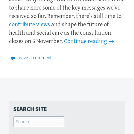
to share here some of the key messages we’ve
received so far. Remember, there’s still time to
contribute views
and shape the future of
health and social care as the consultation
closes on 6 November.
Continue reading
→
Leave a comment
SEARCH SITE