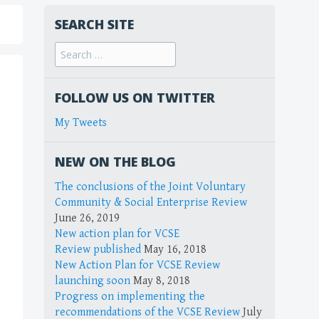
SEARCH SITE
FOLLOW US ON TWITTER
My Tweets
NEW ON THE BLOG
The conclusions of the Joint Voluntary
Community & Social Enterprise Review
June 26, 2019
New action plan for VCSE
Review published
May 16, 2018
New Action Plan for VCSE Review
launching soon
May 8, 2018
Progress on implementing the
recommendations of the VCSE Review
July