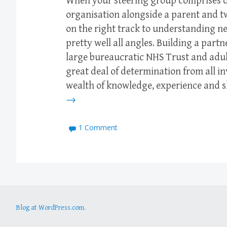
When your steering group comprises o
organisation alongside a parent and t
on the right track to understanding n
pretty well all angles. Building a part
large bureaucratic NHS Trust and adul
great deal of determination from all i
wealth of knowledge, experience and 
→
1 Comment
Blog at WordPress.com.