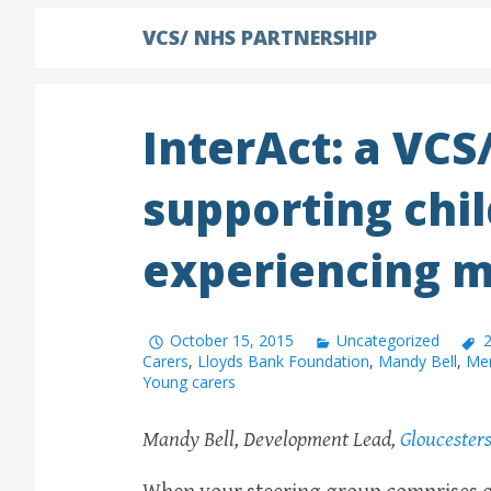
VCS/ NHS PARTNERSHIP
InterAct: a VCS
supporting chil
experiencing m
October 15, 2015
Uncategorized
2
Carers
,
Lloyds Bank Foundation
,
Mandy Bell
,
Men
Young carers
Mandy Bell, Development Lead,
Gloucester