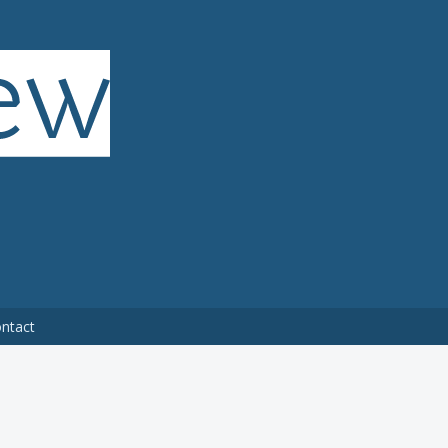
ntact