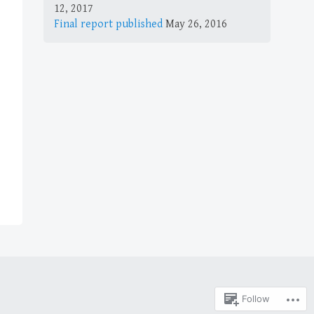
12, 2017
Final report published
May 26, 2016
Follow