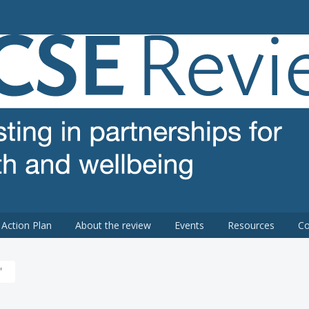
 review
Action Plan
About the review
Events
Resources
Co
'