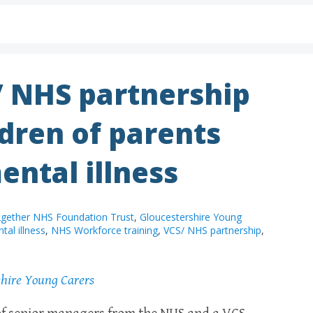
/ NHS partnership
dren of parents
ental illness
gether NHS Foundation Trust
,
Gloucestershire Young
tal illness
,
NHS Workforce training
,
VCS/ NHS partnership
,
shire Young Carers