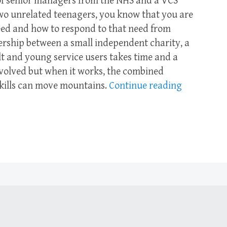
f senior managers from the NHS and a VCS
wo unrelated teenagers, you know that you are
eed and how to respond to that need from
nership between a small independent charity, a
t and young service users takes time and a
nvolved but when it works, the combined
skills can move mountains.
Continue reading