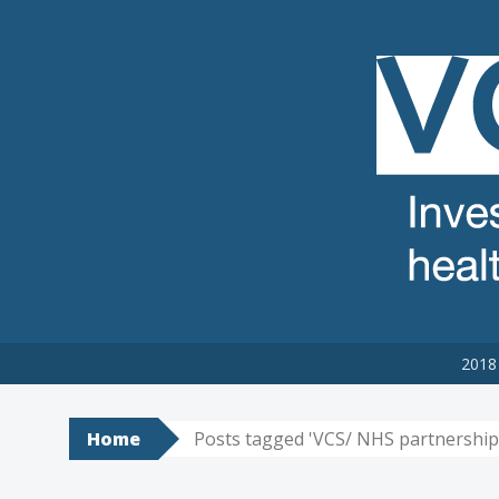
VCSE REVIEW
The voluntary, community and social enterprise (VCSE) sector
2018 
Home
Posts tagged 'VCS/ NHS partnership