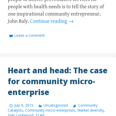
people with health needs is to tell the story of
one inspirational community entrepreneur,
John Baly.
Continue reading
→
Leave a comment
Heart and head: The case
for community micro-
enterprise
July 9, 2015
Uncategorized
Community
Catalysts
,
Community micro-enterprises
,
Market diversity
,
Sian Lockwood
,
TLAP