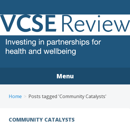
VCSE REVIEW
The voluntary, community and social enterprise (VCSE)
sector review
Menu
Home
Posts tagged 'Community Catalysts'
COMMUNITY CATALYSTS