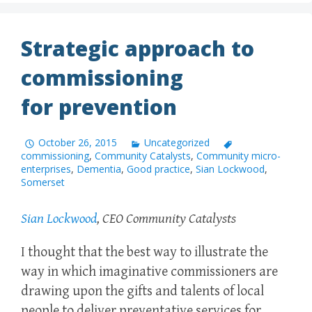
Strategic approach to
commissioning
for prevention
October 26, 2015
Uncategorized
commissioning
,
Community Catalysts
,
Community micro-
enterprises
,
Dementia
,
Good practice
,
Sian Lockwood
,
Somerset
Sian Lockwood
, CEO Community Catalysts
I thought that the best way to illustrate the
way in which imaginative commissioners are
drawing upon the gifts and talents of local
people to deliver preventative services for