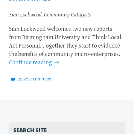
Sian Lockwood, Community Catalysts
Sian Lockwood welcomes two new reports
from Birmingham University and Think Local
Act Personal. Together they start to evidence
the benefits of community micro-enterprises.
Continue reading
→
Leave a comment
SEARCH SITE