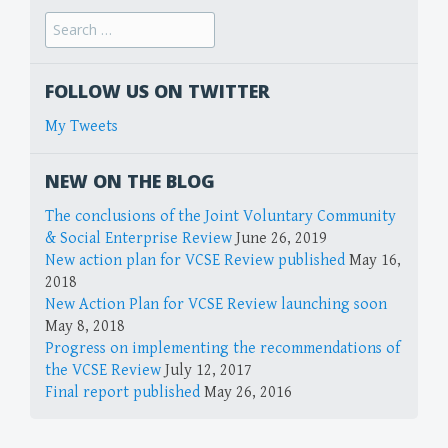
FOLLOW US ON TWITTER
My Tweets
NEW ON THE BLOG
The conclusions of the Joint Voluntary Community
& Social Enterprise Review
June 26, 2019
New action plan for VCSE Review published
May 16,
2018
New Action Plan for VCSE Review launching soon
May 8, 2018
Progress on implementing the recommendations of
the VCSE Review
July 12, 2017
Final report published
May 26, 2016