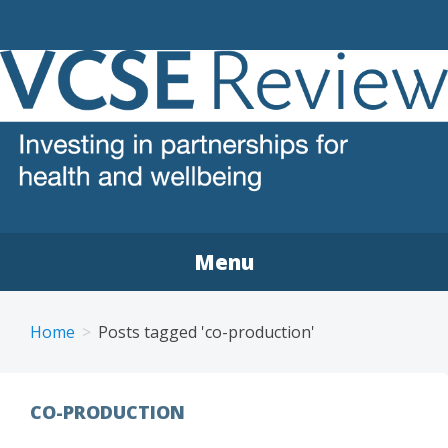
VCSE REVIEW
The voluntary, community and social enterprise (VCSE)
sector review
Menu
Home
Posts tagged 'co-production'
CO-PRODUCTION