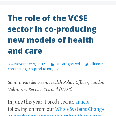
The role of the VCSE
sector in co-producing
new models of health
and care
November 5, 2015
Uncategorized
alliance
contracting
,
co-production
,
LVSC
Sandra van der Feen, Health Policy Officer, London
Voluntary Service Council (LVSC)
In June this year, I produced an
article
following on from our
Whole Systems Change: