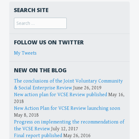
SEARCH SITE
FOLLOW US ON TWITTER
My Tweets
NEW ON THE BLOG
The conclusions of the Joint Voluntary Community
& Social Enterprise Review
June 26, 2019
New action plan for VCSE Review published
May 16,
2018
New Action Plan for VCSE Review launching soon
May 8, 2018
Progress on implementing the recommendations of
the VCSE Review
July 12, 2017
Final report published
May 26, 2016