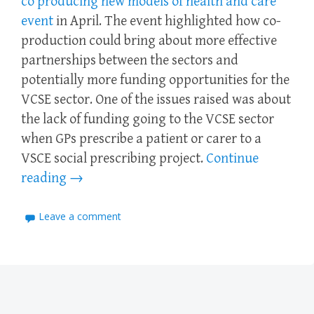
co producing new models of health and care
event
in April. The event highlighted how co-
production could bring about more effective
partnerships between the sectors and
potentially more funding opportunities for the
VCSE sector. One of the issues raised was about
the lack of funding going to the VCSE sector
when GPs prescribe a patient or carer to a
VSCE social prescribing project.
Continue
reading
→
Leave a comment