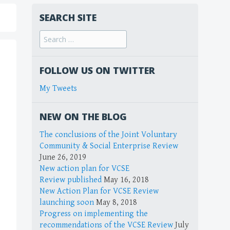
SEARCH SITE
FOLLOW US ON TWITTER
My Tweets
NEW ON THE BLOG
The conclusions of the Joint Voluntary
Community & Social Enterprise Review
June 26, 2019
New action plan for VCSE
Review published
May 16, 2018
New Action Plan for VCSE Review
launching soon
May 8, 2018
Progress on implementing the
recommendations of the VCSE Review
July