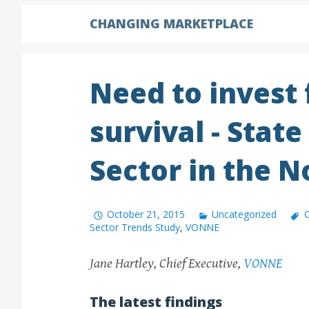
CHANGING MARKETPLACE
Need to invest
survival - State
Sector in the N
October 21, 2015
Uncategorized
C
Sector Trends Study
,
VONNE
Jane Hartley, Chief Executive,
VONNE
The latest findings