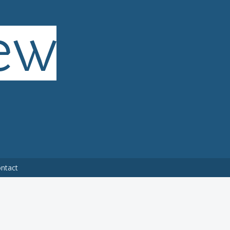
ntact