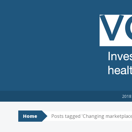
VCSE REVIEW
The voluntary, community and social enterprise (VCSE) sector
2018 
Home
Posts tagged 'Changing marketplace