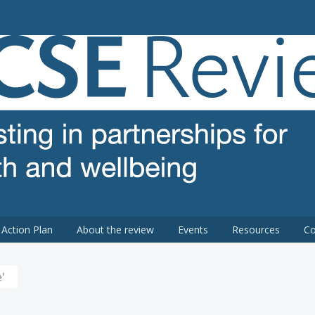
 review
Action Plan
About the review
Events
Resources
Co
'