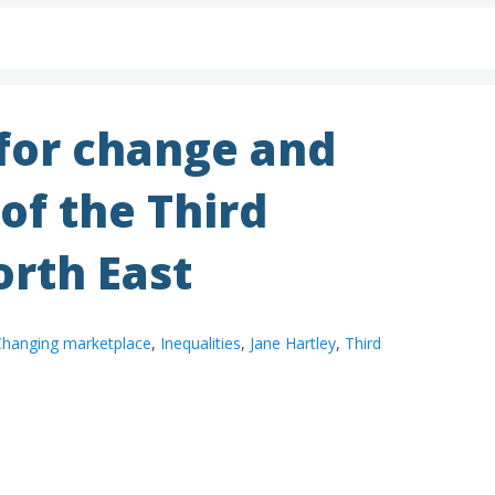
 for change and
 of the Third
orth East
hanging marketplace
,
Inequalities
,
Jane Hartley
,
Third