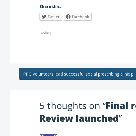
Share this:
Twitter
Facebook
Loading...
PPG volunteers lead successful social prescribing clinic pil
5 thoughts on “
Final 
Review launched
”