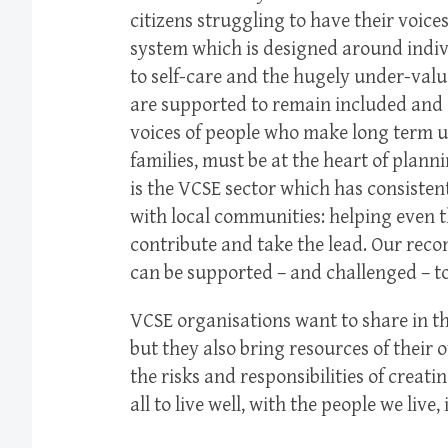
citizens struggling to have their voice
system which is designed around indiv
to self-care and the hugely under-valu
are supported to remain included and 
voices of people who make long term us
families, must be at the heart of plann
is the VCSE sector which has consiste
with local communities: helping even 
contribute and take the lead. Our re
can be supported – and challenged – to
VCSE organisations want to share in th
but they also bring resources of their 
the risks and responsibilities of creat
all to live well, with the people we live