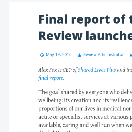
Final report of
Review launch
May 19, 2016
Review Administrator
Alex Fox is CEO of
Shared Lives Plus
and ind
final report
.
The goal shared by everyone who delive
wellbeing: its creation and its resilie
proportions of our lives in medical nor
acute or specialist services at various
available, caring and well run when we