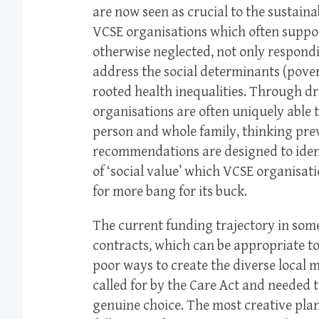
are now seen as crucial to the sustainab
VCSE organisations which often suppo
otherwise neglected, not only respondi
address the social determinants (pover
rooted health inequalities. Through d
organisations are often uniquely able 
person and whole family, thinking pre
recommendations are designed to ident
of ‘social value’ which VCSE organisat
for more bang for its buck.
The current funding trajectory in some
contracts, which can be appropriate to
poor ways to create the diverse local 
called for by the Care Act and needed 
genuine choice. The most creative pl