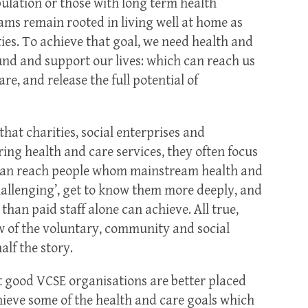
pulation or those with long term health
ams remain rooted in living well at home as
es. To achieve that goal, we need health and
nd and support our lives: which can reach us
re, and release the full potential of
hat charities, social enterprises and
ng health and care services, they often focus
 can reach people whom mainstream health and
challenging’, get to know them more deeply, and
han paid staff alone can achieve. All true,
w of the voluntary, community and social
alf the story.
 good VCSE organisations are better placed
hieve some of the health and care goals which