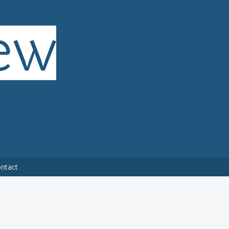
ntact