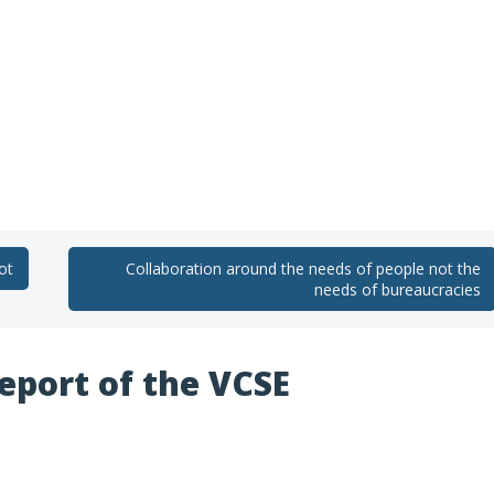
ot
Collaboration around the needs of people not the
needs of bureaucracies
report of the VCSE