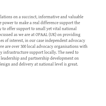
lations on a succinct, informative and valuable
he power to make a real difference support the
to offer support to small yet vital national
focussed as we are at OPAAL (UK) on providing
es of interest, in our case independent advocacy
ere are over 300 local advocacy organisations with
cy infrastructure support locally. The need to
, leadership and partnership development on
design and delivery at national level is great.