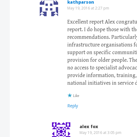
kathparson
May 19, 2016 at 2:27 pm
Excellent report Alex congratu
report. I do hope those with t
recommendations. Particularly 
infrastructure organisations 
support on specific communiti
provision for older people. Th
no access to specialist advoca
provide information, training
national initiatives in service 
Like
Reply
alex fox
May 19, 2016 at 3:05 pm