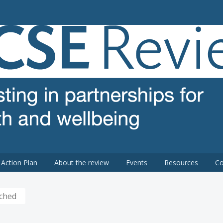
 review
Action Plan
About the review
Events
Resources
Co
nched