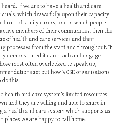
s heard. If we are to have a health and care
iduals, which draws fully upon their capacity
ed role of family carers, and in which people
active members of their communities, then the
e of health and care services and their
ing processes from the start and throughout. It
ntly demonstrated it can reach and engage
those most often overlooked to speak up,
commendations set out how VCSE organisations
 do this.
e health and care system’s limited resources,
own and they are willing and able to share in
ing a health and care system which supports us
, in places we are happy to call home.