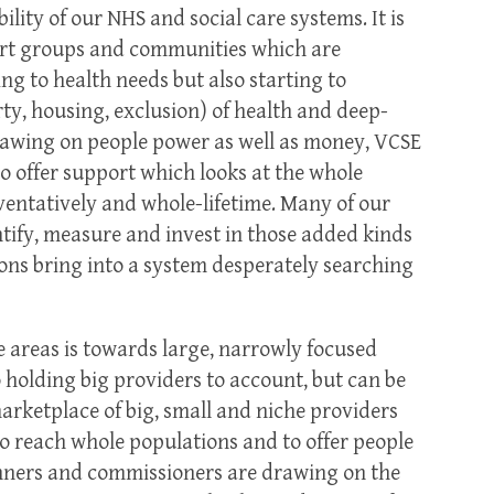
ility of our NHS and social care systems. It is
rt groups and communities which are
ng to health needs but also starting to
ty, housing, exclusion) of health and deep-
rawing on people power as well as money, VCSE
to offer support which looks at the whole
ventatively and whole-lifetime. Many of our
ify, measure and invest in those added kinds
ions bring into a system desperately searching
 areas is towards large, narrowly focused
 holding big providers to account, but can be
marketplace of big, small and niche providers
to reach whole populations and to offer people
anners and commissioners are drawing on the