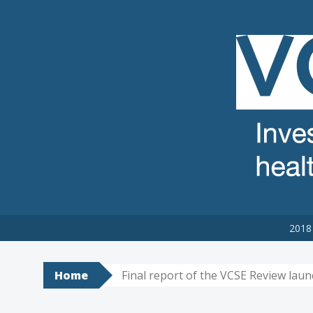
VCSE REVIEW
The voluntary, community and social enterprise (VCSE) sector
2018 
Home
Final report of the VCSE Review lau