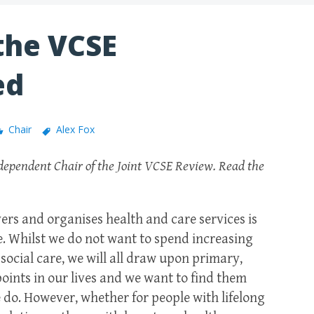
 the VCSE
ed
Chair
Alex Fox
ependent Chair of the Joint VCSE Review. Read the
rs and organises health and care services is
nce. Whilst we do not want to spend increasing
 social care, we will all draw upon primary,
 points in our lives and we want to find them
 do. However, whether for people with lifelong