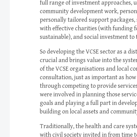
full range of investment approaches, u
community development work, persona
personally tailored support packages, 
with effective charities (with funding 
sustainable), and social investment to 
So developing the VCSE sector as a dist
crucial and brings value into the sys
of the VCSE organisations and local 
consultation, just as important as ho
through competing to provide services
were involved in planning those servic
goals and playing a full part in devel
building on local assets and communit
Traditionally, the health and care syst
with civil society invited in from time 