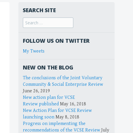
SEARCH SITE
FOLLOW US ON TWITTER
My Tweets
NEW ON THE BLOG
The conclusions of the Joint Voluntary
Community & Social Enterprise Review
June 26, 2019
New action plan for VCSE
Review published
May 16, 2018
New Action Plan for VCSE Review
launching soon
May 8, 2018
Progress on implementing the
recommendations of the VCSE Review
July