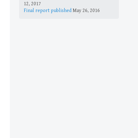
12, 2017
Final report published
May 26, 2016