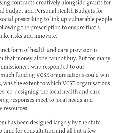
sing contracts creatively alongside grants for
l budget and Personal Health Budgets for
social prescribing to link up vulnerable people
following the prescription to ensure that’s
take risks and innovate.
inct form of health and care provision is
tem that money alone cannot buy. But for many
commissioners who responded to our
w much funding VCSE organisations could win
, was the extent to which VCSE organisations
es: co-designing the local health and care
oping responses meet to local needs and
y resources.
em has been designed largely by the state,
to time for consultation and all but a few