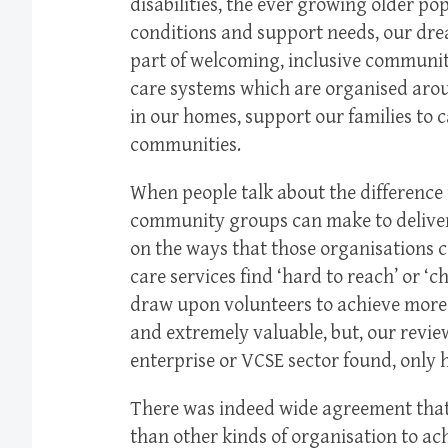
disabilities, the ever growing older po
conditions and support needs, our dre
part of welcoming, inclusive communiti
care systems which are organised arou
in our homes, support our families to ca
communities.
When people talk about the difference t
community groups can make to deliveri
on the ways that those organisations
care services find ‘hard to reach’ or ‘
draw upon volunteers to achieve more t
and extremely valuable, but, our revie
enterprise or VCSE sector found, only h
There was indeed wide agreement that
than other kinds of organisation to ac